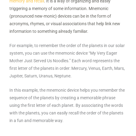
memory and recall
. It is a way of organizing and easily
triggering a memory of some information. Mnemonic
(pronounced new-monic) devices can be in the form of
acronyms, rhymes, or visual associations that help link new
information to something already familiar.
For example, to remember the order of the planets in our solar
system, you can use the mnemonic device “My Very Eager
Mother Just Served Us Noodles.” Each word represents the
first letter of the planets in order: Mercury, Venus, Earth, Mars,
Jupiter, Saturn, Uranus, Neptune.
In this example, the mnemonic device helps you remember the
sequence of the planets by creating a memorable phrase
using the first letter of each planet. By associating the words
with the planets, you can easily recall the order of the planets
in a fun and memorable way.