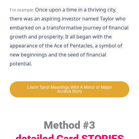
Once upon a time in a thriving city, 
For example:
there was an aspiring investor named Taylor who 
embarked on a transformative journey of financial 
growth and prosperity. It all began with the 
appearance of the Ace of Pentacles, a symbol of 
new beginnings and the seed of financial 
potential.
Learn Tarot Meanings With A Minor or Major
Arcana Story
Method #3
detailed Card STORIES