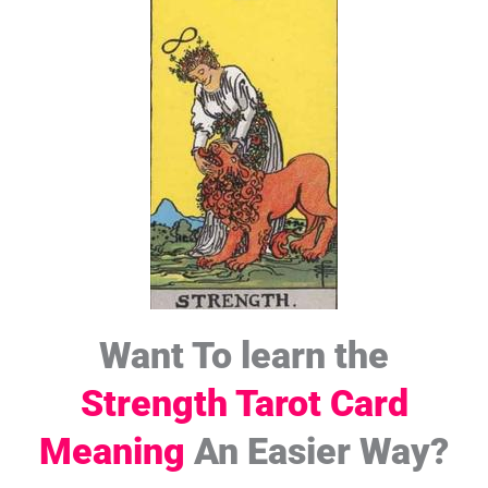
Want To learn the
Strength Tarot Card
Meaning
An Easier Way?