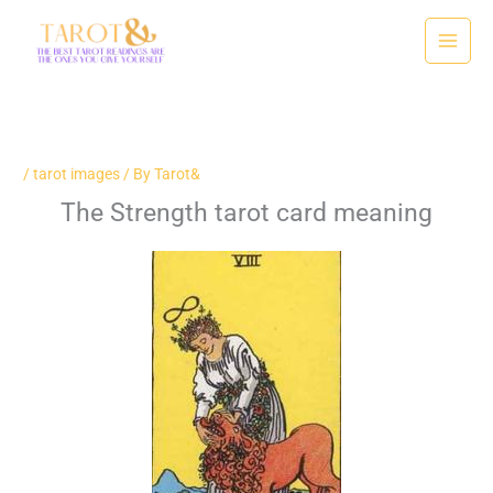
Skip
to
content
/
tarot images
/ By
Tarot&
The Strength tarot card meaning