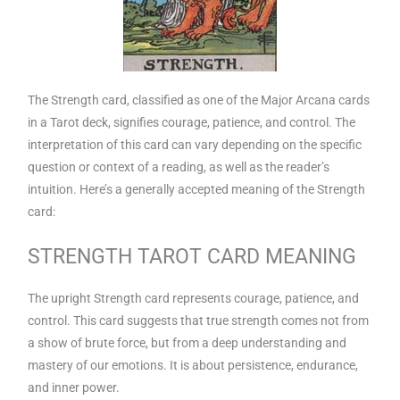
The Strength card, classified as one of the Major Arcana cards
in a Tarot deck, signifies courage, patience, and control. The
interpretation of this card can vary depending on the specific
question or context of a reading, as well as the reader’s
intuition. Here’s a generally accepted meaning of the Strength
card:
STRENGTH TAROT CARD MEANING
The upright Strength card represents courage, patience, and
control. This card suggests that true strength comes not from
a show of brute force, but from a deep understanding and
mastery of our emotions. It is about persistence, endurance,
and inner power.