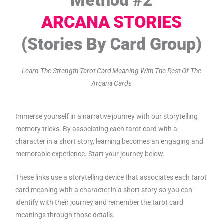
ARCANA STORIES
(Stories By Card Group)
Learn The Strength Tarot Card Meaning With The Rest Of The
Arcana Cards
Immerse yourself in a narrative journey with our storytelling
memory tricks. By associating each tarot card with a
character in a short story, learning becomes an engaging and
memorable experience. Start your journey below.
These links use a storytelling device that associates each tarot
card meaning with a character in a short story so you can
identify with their journey and remember the tarot card
meanings through those details.