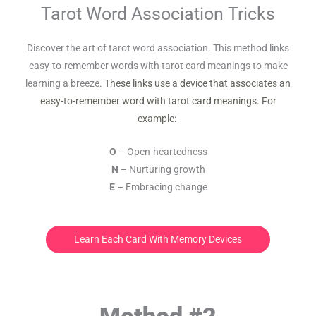
Tarot Word Association Tricks
Discover the art of tarot word association. This method links
easy-to-remember words with tarot card meanings to make
learning a breeze.
These links use a device that associates an
easy-to-remember word with tarot card meanings. For
example:
O
– Open-heartedness
N
– Nurturing growth
E
– Embracing change
Learn Each Card With Memory Devices
Method #2