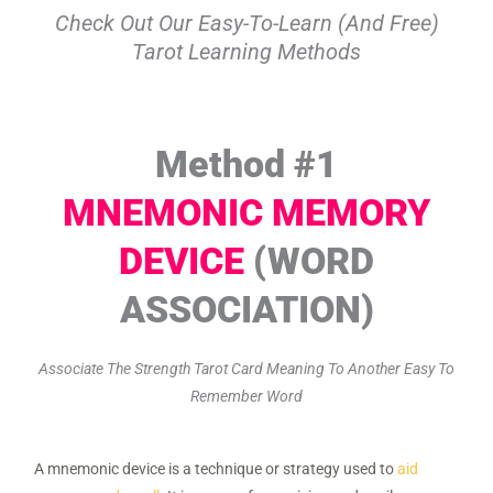
Check Out Our Easy-To-Learn (and Free)
Tarot Learning Methods
Method #1
MNEMONIC MEMORY
DEVICE
(WORD
ASSOCIATION)
Associate The Strength Tarot Card Meaning To Another Easy To
Remember Word
A mnemonic device is a technique or strategy used to
aid