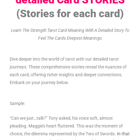
(Stories for each card)
Learn The Strength Tarot Card Meaning With A Detailed Story To
Feel The Cards Deepest Meanings
Dive deeper into the world of tarot with our detailed tarot
journeys. These comprehensive stories reveal the nuances of
each card, offering richer insights and deeper connections.
Embark on your journey below.
Sample:
“Can we just…talk?” Tony asked, his voice soft, almost
pleading. Maggie’s heart fluttered. This was the moment of
choice, the dilemma represented by the Two of Swords.
In that