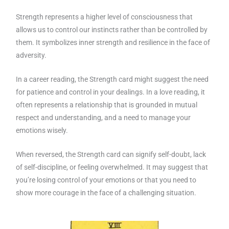
Strength represents a higher level of consciousness that
allows us to control our instincts rather than be controlled by
them. It symbolizes inner strength and resilience in the face of
adversity.
In a career reading, the Strength card might suggest the need
for patience and control in your dealings. In a love reading, it
often represents a relationship that is grounded in mutual
respect and understanding, and a need to manage your
emotions wisely.
When reversed, the Strength card can signify self-doubt, lack
of self-discipline, or feeling overwhelmed. It may suggest that
you’re losing control of your emotions or that you need to
show more courage in the face of a challenging situation.