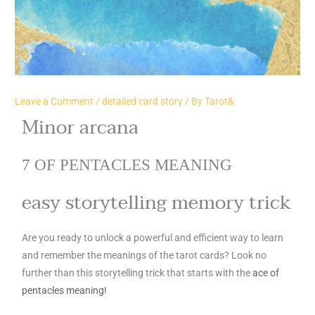
Leave a Comment
/
detailed card story
/ By
Tarot&
Minor arcana
7 OF PENTACLES MEANING
easy storytelling memory trick
Are you ready to unlock a powerful and efficient way to learn
and remember the meanings of the tarot cards? Look no
further than this storytelling trick that starts with the
ace of
pentacles meaning!