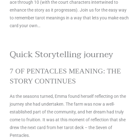
ace through 10 (with the court characters intertwined to
enhance the story as it progresses). Join us for the easy way
to remember tarot meanings in a way that lets you make each
card your own…
Quick Storytelling journey
7 OF PENTACLES MEANING: THE
STORY CONTINUES
As the seasons turned, Emma found herself reflecting on the
journey she had undertaken. The farm was now a well-
established part of the community, and her dream had truly
come to fruition. It was at this moment of reflection that she
drew the next card from her tarot deck – the Seven of
Pentacles.