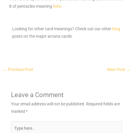
8 of pentacles meaning
here
.
Looking for other card meanings? Check out our other
blog
posts on the major arcana cards.
←
Previous Post
Next Post
→
Leave a Comment
Your email address will not be published.
Required fields are
marked
*
Type
here..