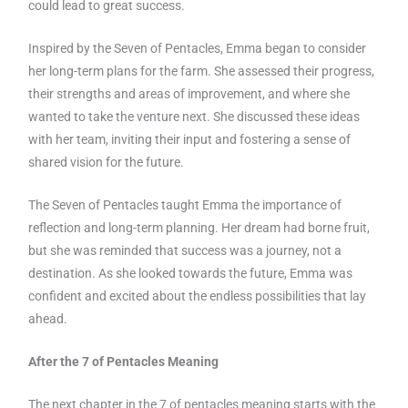
could lead to great success.
Inspired by the Seven of Pentacles, Emma began to consider
her long-term plans for the farm. She assessed their progress,
their strengths and areas of improvement, and where she
wanted to take the venture next. She discussed these ideas
with her team, inviting their input and fostering a sense of
shared vision for the future.
The Seven of Pentacles taught Emma the importance of
reflection and long-term planning. Her dream had borne fruit,
but she was reminded that success was a journey, not a
destination. As she looked towards the future, Emma was
confident and excited about the endless possibilities that lay
ahead.
After the 7 of Pentacles Meaning
The next chapter in the 7 of pentacles meaning starts with the