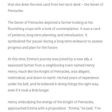
that she drew the next card from her tarot deck – the Seven of
Pentacles.
The Seven of Pentacles depicted a farmer looking at his
flourishing crops with a look of contemplation. It was a card
of patience, long-term planning, and reevaluation. It
symbolized the ‘pause’ during a long-term endeavor to assess
progress and plan for the future.
At this time, Emma’s journey was joined by a new ally, a
seasoned farmer from a neighboring town named Henry.
Henry, much like the Knight of Pentacles, was diligent,
methodical, and down-to-earth. He had years of experience
under his belt, and he believed in doing things the right way,
even if it took a little longer.
Henry, embodying the energy of the Knight of Pentacles,
approached Emma with a proposition. “Emma,” he said, “I’ve