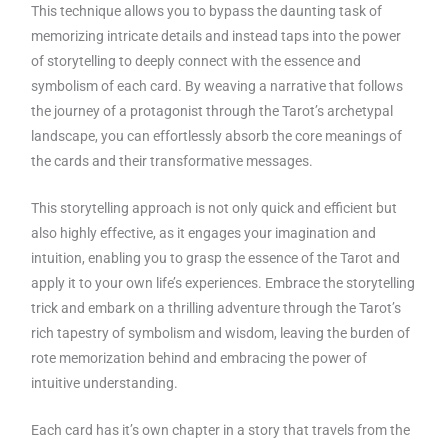
This technique allows you to bypass the daunting task of
memorizing intricate details and instead taps into the power
of storytelling to deeply connect with the essence and
symbolism of each card. By weaving a narrative that follows
the journey of a protagonist through the Tarot’s archetypal
landscape, you can effortlessly absorb the core meanings of
the cards and their transformative messages.
This storytelling approach is not only quick and efficient but
also highly effective, as it engages your imagination and
intuition, enabling you to grasp the essence of the Tarot and
apply it to your own life’s experiences. Embrace the storytelling
trick and embark on a thrilling adventure through the Tarot’s
rich tapestry of symbolism and wisdom, leaving the burden of
rote memorization behind and embracing the power of
intuitive understanding.
Each card has it’s own chapter in a story that travels from the