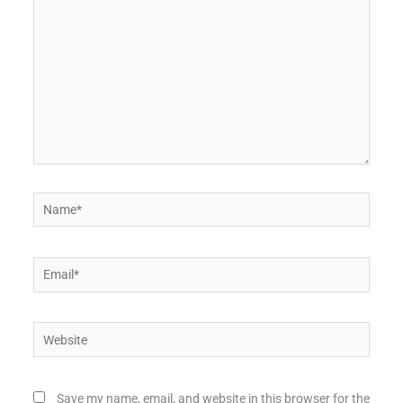
Name*
Email*
Website
Save my name, email, and website in this browser for the