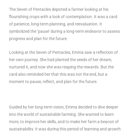
The Seven of Pentacles depicted a farmer looking at his
flourishing crops with a look of contemplation. It was a card
of patience, long-term planning, and reevaluation. It
symbolized the ‘pause’ during a long-term endeavor to assess
progress and plan for the future.
Looking at the Seven of Pentacles, Emma saw a reflection of
her own journey. She had planted the seeds of her dream,
nurtured it, and now she was reaping the rewards. But the
card also reminded her that this was not the end, but a
moment to pause, reflect, and plan for the future.
Guided by her long-term vision, Emma decided to dive deeper
into the world of sustainable farming. She wanted to learn
more, to improve her skills, and to make her farm a beacon of
sustainability. It was during this period of learning and growth