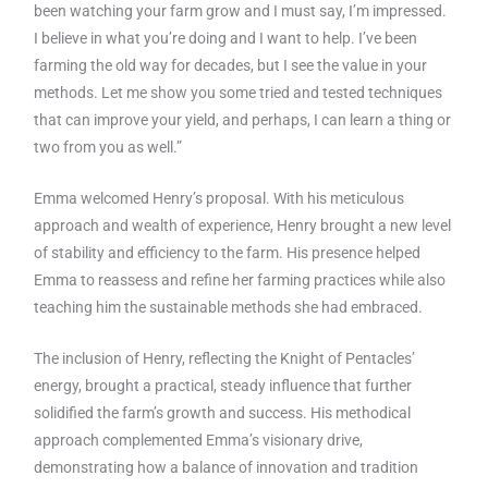
been watching your farm grow and I must say, I’m impressed.
I believe in what you’re doing and I want to help. I’ve been
farming the old way for decades, but I see the value in your
methods. Let me show you some tried and tested techniques
that can improve your yield, and perhaps, I can learn a thing or
two from you as well.”
Emma welcomed Henry’s proposal. With his meticulous
approach and wealth of experience, Henry brought a new level
of stability and efficiency to the farm. His presence helped
Emma to reassess and refine her farming practices while also
teaching him the sustainable methods she had embraced.
The inclusion of Henry, reflecting the Knight of Pentacles’
energy, brought a practical, steady influence that further
solidified the farm’s growth and success. His methodical
approach complemented Emma’s visionary drive,
demonstrating how a balance of innovation and tradition